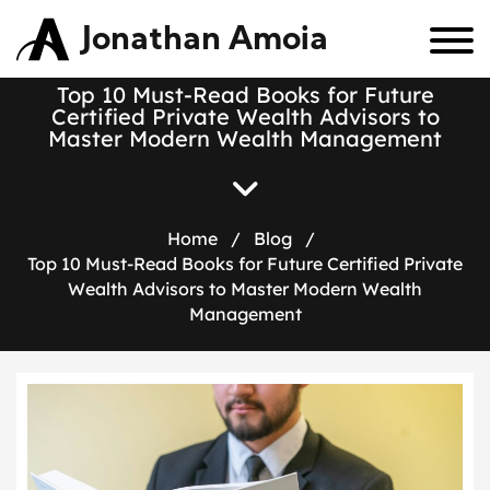
Jonathan Amoia
Top 10 Must-Read Books for Future
Certified Private Wealth Advisors to
Master Modern Wealth Management
Home
/
Blog
/
Top 10 Must-Read Books for Future Certified Private
Wealth Advisors to Master Modern Wealth
Management