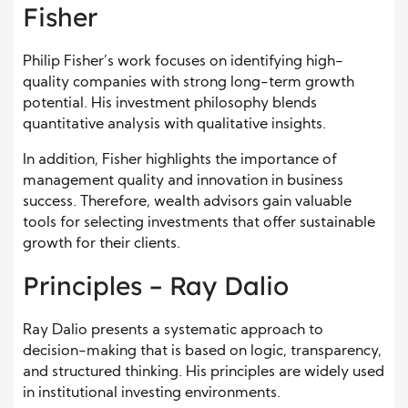
Fisher
Philip Fisher’s work focuses on identifying high-
quality companies with strong long-term growth
potential. His investment philosophy blends
quantitative analysis with qualitative insights.
In addition, Fisher highlights the importance of
management quality and innovation in business
success. Therefore, wealth advisors gain valuable
tools for selecting investments that offer sustainable
growth for their clients.
Principles – Ray Dalio
Ray Dalio presents a systematic approach to
decision-making that is based on logic, transparency,
and structured thinking. His principles are widely used
in institutional investing environments.