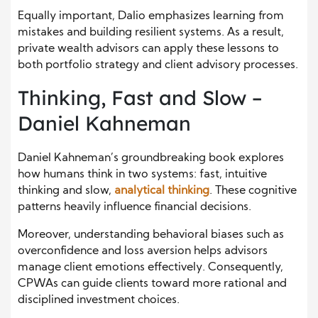
Equally important, Dalio emphasizes learning from
mistakes and building resilient systems. As a result,
private wealth advisors can apply these lessons to
both portfolio strategy and client advisory processes.
Thinking, Fast and Slow –
Daniel Kahneman
Daniel Kahneman’s groundbreaking book explores
how humans think in two systems: fast, intuitive
thinking and slow,
analytical thinking
. These cognitive
patterns heavily influence financial decisions.
Moreover, understanding behavioral biases such as
overconfidence and loss aversion helps advisors
manage client emotions effectively. Consequently,
CPWAs can guide clients toward more rational and
disciplined investment choices.