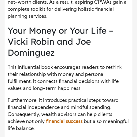
net-worth clients. As a result, aspiring CPWAs gain a
complete toolkit for delivering holistic financial
planning services.
Your Money or Your Life –
Vicki Robin and Joe
Dominguez
This influential book encourages readers to rethink
their relationship with money and personal
fulfillment. It connects financial decisions with life
values and long-term happiness.
Furthermore, it introduces practical steps toward
financial independence and mindful spending.
Consequently, wealth advisors can help clients
achieve not only
financial success
but also meaningful
life balance.