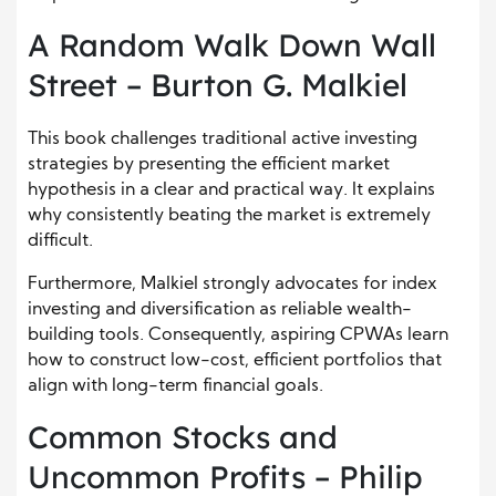
A Random Walk Down Wall
Street – Burton G. Malkiel
This book challenges traditional active investing
strategies by presenting the efficient market
hypothesis in a clear and practical way. It explains
why consistently beating the market is extremely
difficult.
Furthermore, Malkiel strongly advocates for index
investing and diversification as reliable wealth-
building tools. Consequently, aspiring CPWAs learn
how to construct low-cost, efficient portfolios that
align with long-term financial goals.
Common Stocks and
Uncommon Profits – Philip