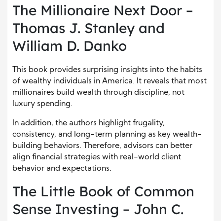
The Millionaire Next Door –
Thomas J. Stanley and
William D. Danko
This book provides surprising insights into the habits
of wealthy individuals in America. It reveals that most
millionaires build wealth through discipline, not
luxury spending.
In addition, the authors highlight frugality,
consistency, and long-term planning as key wealth-
building behaviors. Therefore, advisors can better
align financial strategies with real-world client
behavior and expectations.
The Little Book of Common
Sense Investing – John C.