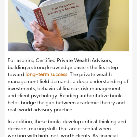
For aspiring Certified Private Wealth Advisors,
building a strong knowledge base is the first step
toward
long-term success
. The private wealth
management field demands a deep understanding of
investments, behavioral finance, risk management,
and client psychology. Reading authoritative books
helps bridge the gap between academic theory and
real-world advisory practice.
In addition, these books develop critical thinking and
decision-making skills that are essential when
working with high-net-worth clients. As financial