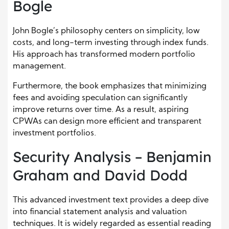
Bogle
John Bogle’s philosophy centers on simplicity, low
costs, and long-term investing through index funds.
His approach has transformed modern portfolio
management.
Furthermore, the book emphasizes that minimizing
fees and avoiding speculation can significantly
improve returns over time. As a result, aspiring
CPWAs can design more efficient and transparent
investment portfolios.
Security Analysis – Benjamin
Graham and David Dodd
This advanced investment text provides a deep dive
into financial statement analysis and valuation
techniques. It is widely regarded as essential reading