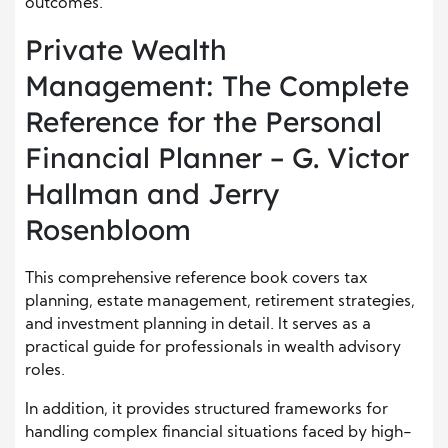
outcomes.
Private Wealth
Management: The Complete
Reference for the Personal
Financial Planner – G. Victor
Hallman and Jerry
Rosenbloom
This comprehensive reference book covers tax
planning, estate management, retirement strategies,
and investment planning in detail. It serves as a
practical guide for professionals in wealth advisory
roles.
In addition, it provides structured frameworks for
handling complex financial situations faced by high-