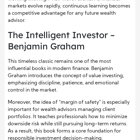
markets evolve rapidly, continuous learning becomes
a competitive advantage for any future wealth
advisor.
The Intelligent Investor –
Benjamin Graham
This timeless classic remains one of the most
influential books in modern finance. Benjamin
Graham introduces the concept of value investing,
emphasizing discipline, patience, and emotional
control in the market.
Moreover, the idea of “margin of safety” is especially
important for wealth advisors managing client
portfolios. It teaches professionals how to minimize
downside risk while still pursuing long-term returns.
As a result, this book forms a core foundation for
responsible investment decision-making.