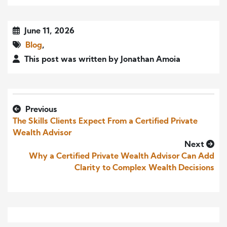
June 11, 2026
Blog
,
This post was written by Jonathan Amoia
Previous
The Skills Clients Expect From a Certified Private
Wealth Advisor
Next
Why a Certified Private Wealth Advisor Can Add
Clarity to Complex Wealth Decisions