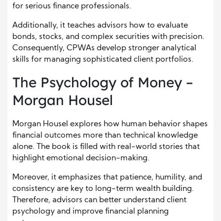
for serious finance professionals.
Additionally, it teaches advisors how to evaluate
bonds, stocks, and complex securities with precision.
Consequently, CPWAs develop stronger analytical
skills for managing sophisticated client portfolios.
The Psychology of Money –
Morgan Housel
Morgan Housel explores how human behavior shapes
financial outcomes more than technical knowledge
alone. The book is filled with real-world stories that
highlight emotional decision-making.
Moreover, it emphasizes that patience, humility, and
consistency are key to long-term wealth building.
Therefore, advisors can better understand client
psychology and improve financial planning