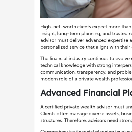
High-net-worth clients expect more tha
insight, long-term planning, and trusted re
advisor must deliver advanced expertise a
personalized service that aligns with their
The financial industry continues to evolve 
technical knowledge with strong interperso
communication, transparency, and problem
modern role of a private wealth professio
Advanced Financial Pla
A certified private wealth advisor must un
Clients often manage diverse assets, busi
structures. Therefore, advisors need strong