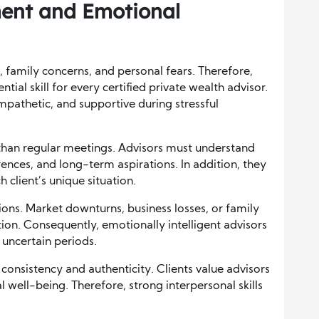
ent and Emotional
, family concerns, and personal fears. Therefore,
ial skill for every certified private wealth advisor.
pathetic, and supportive during stressful
han regular meetings. Advisors must understand
ences, and long-term aspirations. In addition, they
client’s unique situation.
ions. Market downturns, business losses, or family
ion. Consequently, emotionally intelligent advisors
 uncertain periods.
consistency and authenticity. Clients value advisors
l well-being. Therefore, strong interpersonal skills