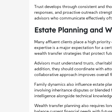
Trust develops through consistent and th
responses, and proactive outreach strengt
advisors who communicate effectively often
Estate Planning and W
Many affluent clients place a high priorit
expertise is a major expectation for a cert
wealth transfer strategies that protect fu
Advisors must understand trusts, charitabl
addition, they should coordinate with att
collaborative approach improves overall f
Family dynamics also influence estate pla
involving inheritance disputes or blended 
intelligence alongside technical knowledg
Wealth transfer planning also requires lon
balance current financial needs with future