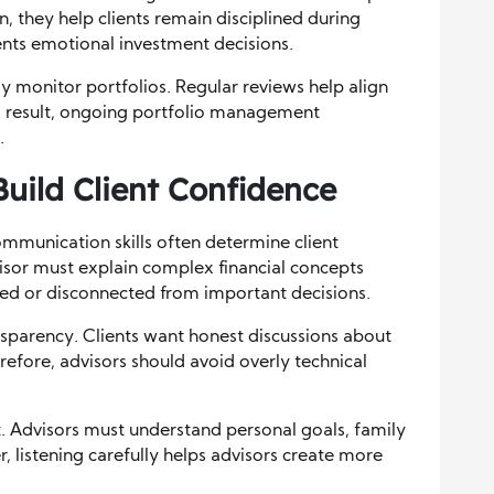
n, they help clients remain disciplined during
ents emotional investment decisions.
ly monitor portfolios. Regular reviews help align
s a result, ongoing portfolio management
.
uild Client Confidence
ommunication skills often determine client
dvisor must explain complex financial concepts
used or disconnected from important decisions.
parency. Clients want honest discussions about
erefore, advisors should avoid overly technical
t. Advisors must understand personal goals, family
, listening carefully helps advisors create more