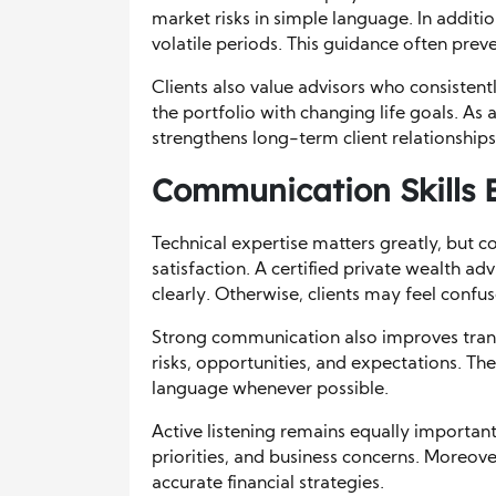
market risks in simple language. In additio
volatile periods. This guidance often prev
Clients also value advisors who consistent
the portfolio with changing life goals. A
strengthens long-term client relationships
Communication Skills B
Technical expertise matters greatly, but c
satisfaction. A certified private wealth a
clearly. Otherwise, clients may feel conf
Strong communication also improves trans
risks, opportunities, and expectations. Th
language whenever possible.
Active listening remains equally importan
priorities, and business concerns. Moreover
accurate financial strategies.