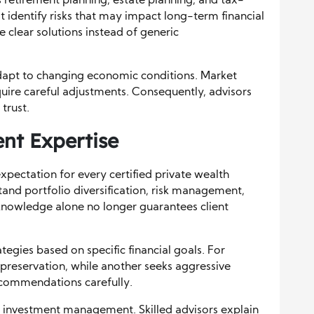
 retirement planning, estate planning, and tax-
st identify risks that may impact long-term financial
de clear solutions instead of generic
 adapt to changing economic conditions. Market
equire careful adjustments. Consequently, advisors
trust.
t Expertise
ectation for every certified private wealth
tand portfolio diversification, risk management,
nowledge alone no longer guarantees client
egies based on specific financial goals. For
 preservation, while another seeks aggressive
ecommendations carefully.
 in investment management. Skilled advisors explain