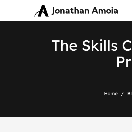
Jonathan Amoia
The Skills 
Pr
Home
/
B