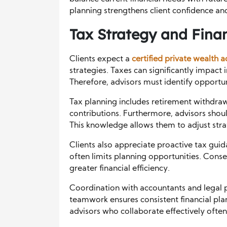
planning strengthens client confidence and
Tax Strategy and Finan
Clients expect a
certified private wealth a
strategies. Taxes can significantly impac
Therefore, advisors must identify opportu
Tax planning includes retirement withdra
contributions. Furthermore, advisors shou
This knowledge allows them to adjust strat
Clients also appreciate proactive tax guid
often limits planning opportunities. Cons
greater financial efficiency.
Coordination with accountants and legal pr
teamwork ensures consistent financial plan
advisors who collaborate effectively often 