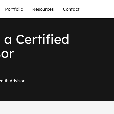
Portfolio
Resources
Contact
 a Certified
sor
ealth Advisor