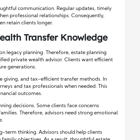
oughtful communication. Regular updates, timely
hen professional relationships. Consequently,
 retain clients longer.
ealth Transfer Knowledge
y on legacy planning. Therefore, estate planning
ified private wealth advisor. Clients want efficient
ture generations.
e giving, and tax-efficient transfer methods. In
orneys and tax professionals when needed. This
inancial outcomes.
nning decisions. Some clients face concerns
families. Therefore, advisors need strong emotional
e.
g-term thinking. Advisors should help clients
 family objectives. As a result, thoughtful estate