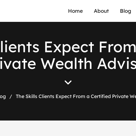
Home
About
Blog
Clients Expect From
ivate Wealth Advi
log
/
The Skills Clients Expect From a Certified Private W