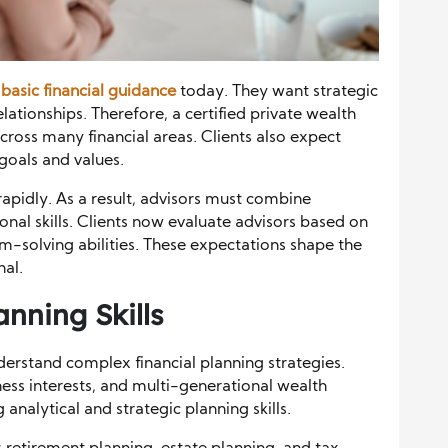
n
basic financial guidance
today. They want strategic
lationships. Therefore, a certified private wealth
cross many financial areas. Clients also expect
 goals and values.
rapidly. As a result, advisors must combine
nal skills. Clients now evaluate advisors based on
-solving abilities. These expectations shape the
nal.
nning Skills
derstand complex financial planning strategies.
ness interests, and multi-generational wealth
 analytical and strategic planning skills.