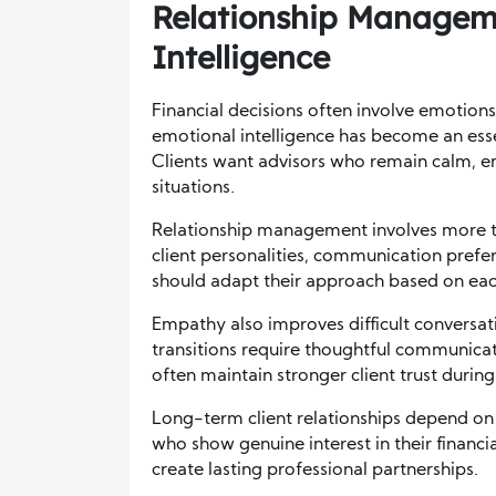
Relationship Managem
Intelligence
Financial decisions often involve emotions
emotional intelligence has become an essent
Clients want advisors who remain calm, em
situations.
Relationship management involves more t
client personalities, communication prefer
should adapt their approach based on each 
Empathy also improves difficult conversat
transitions require thoughtful communicat
often maintain stronger client trust during
Long-term client relationships depend on 
who show genuine interest in their financia
create lasting professional partnerships.