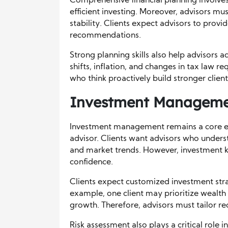
Comprehensive financial planning involves
efficient investing. Moreover, advisors mu
stability. Clients expect advisors to provi
recommendations.
Strong planning skills also help advisors
shifts, inflation, and changes in tax law r
who think proactively build stronger client 
Investment Managemen
Investment management remains a core exp
advisor. Clients want advisors who unders
and market trends. However, investment k
confidence.
Clients expect customized investment strat
example, one client may prioritize wealth
growth. Therefore, advisors must tailor r
Risk assessment also plays a critical role