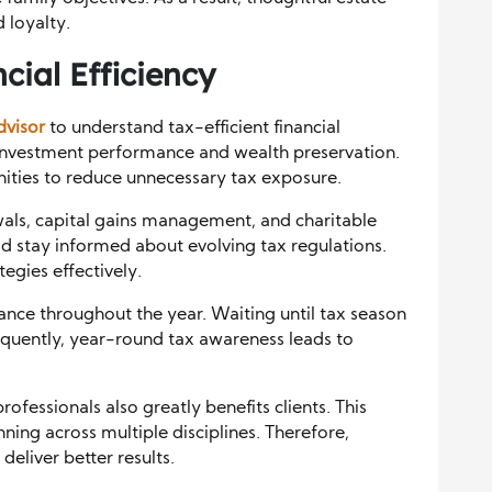
 loyalty.
cial Efficiency
dvisor
to understand tax-efficient financial
t investment performance and wealth preservation.
nities to reduce unnecessary tax exposure.
wals, capital gains management, and charitable
ld stay informed about evolving tax regulations.
egies effectively.
ance throughout the year. Waiting until tax season
equently, year-round tax awareness leads to
ofessionals also greatly benefits clients. This
ning across multiple disciplines. Therefore,
deliver better results.