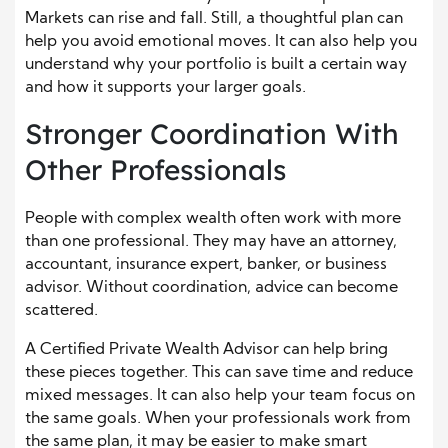
Markets can rise and fall. Still, a thoughtful plan can
help you avoid emotional moves. It can also help you
understand why your portfolio is built a certain way
and how it supports your larger goals.
Stronger Coordination With
Other Professionals
People with complex wealth often work with more
than one professional. They may have an attorney,
accountant, insurance expert, banker, or business
advisor. Without coordination, advice can become
scattered.
A Certified Private Wealth Advisor can help bring
these pieces together. This can save time and reduce
mixed messages. It can also help your team focus on
the same goals. When your professionals work from
the same plan, it may be easier to make smart