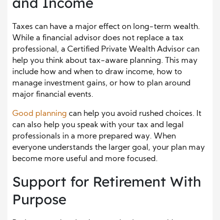
and Income
Taxes can have a major effect on long-term wealth.
While a financial advisor does not replace a tax
professional, a Certified Private Wealth Advisor can
help you think about tax-aware planning. This may
include how and when to draw income, how to
manage investment gains, or how to plan around
major financial events.
Good planning
can help you avoid rushed choices. It
can also help you speak with your tax and legal
professionals in a more prepared way. When
everyone understands the larger goal, your plan may
become more useful and more focused.
Support for Retirement With
Purpose