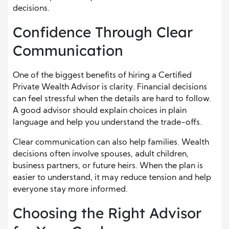
decisions.
Confidence Through Clear
Communication
One of the biggest benefits of hiring a Certified
Private Wealth Advisor is clarity. Financial decisions
can feel stressful when the details are hard to follow.
A good advisor should explain choices in plain
language and help you understand the trade-offs.
Clear communication can also help families. Wealth
decisions often involve spouses, adult children,
business partners, or future heirs. When the plan is
easier to understand, it may reduce tension and help
everyone stay more informed.
Choosing the Right Advisor