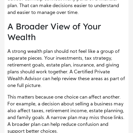
plan. That can make decisions easier to understand
and easier to manage over time.
A Broader View of Your
Wealth
A strong wealth plan should not feel like a group of
separate pieces. Your investments, tax strategy,
retirement goals, estate plan, insurance, and giving
plans should work together. A Certified Private
Wealth Advisor can help review these areas as part of
one full picture.
This matters because one choice can affect another.
For example, a decision about selling a business may
also affect taxes, retirement income, estate planning,
and family goals. A narrow plan may miss those links.
A broader plan can help reduce confusion and
support better choices.