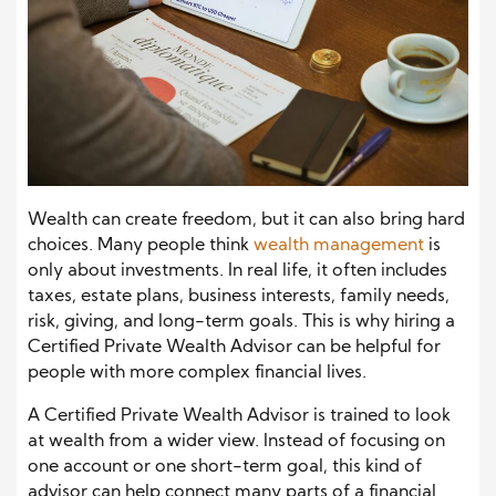
Wealth can create freedom, but it can also bring hard
choices. Many people think
wealth management
is
only about investments. In real life, it often includes
taxes, estate plans, business interests, family needs,
risk, giving, and long-term goals. This is why hiring a
Certified Private Wealth Advisor can be helpful for
people with more complex financial lives.
A Certified Private Wealth Advisor is trained to look
at wealth from a wider view. Instead of focusing on
one account or one short-term goal, this kind of
advisor can help connect many parts of a financial