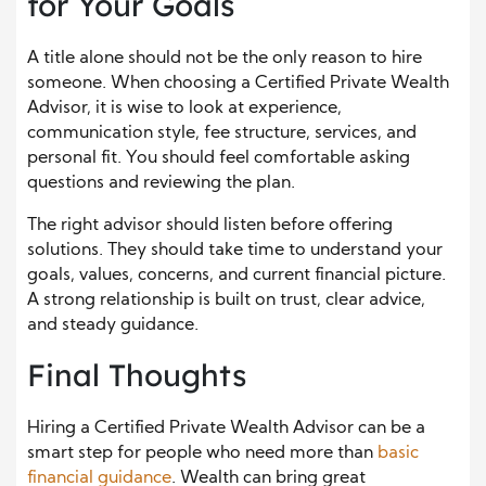
for Your Goals
A title alone should not be the only reason to hire
someone. When choosing a Certified Private Wealth
Advisor, it is wise to look at experience,
communication style, fee structure, services, and
personal fit. You should feel comfortable asking
questions and reviewing the plan.
The right advisor should listen before offering
solutions. They should take time to understand your
goals, values, concerns, and current financial picture.
A strong relationship is built on trust, clear advice,
and steady guidance.
Final Thoughts
Hiring a Certified Private Wealth Advisor can be a
smart step for people who need more than
basic
financial guidance
. Wealth can bring great