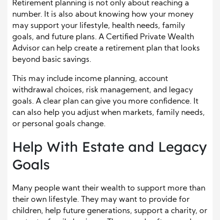
Retirement planning is not only about reaching a
number. It is also about knowing how your money
may support your lifestyle, health needs, family
goals, and future plans. A Certified Private Wealth
Advisor can help create a retirement plan that looks
beyond basic savings.
This may include income planning, account
withdrawal choices, risk management, and legacy
goals. A clear plan can give you more confidence. It
can also help you adjust when markets, family needs,
or personal goals change.
Help With Estate and Legacy
Goals
Many people want their wealth to support more than
their own lifestyle. They may want to provide for
children, help future generations, support a charity, or