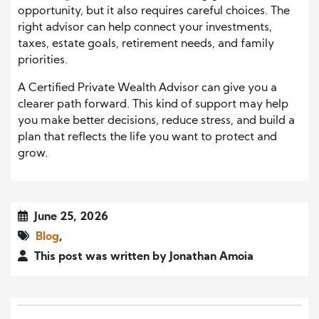
opportunity, but it also requires careful choices. The
right advisor can help connect your investments,
taxes, estate goals, retirement needs, and family
priorities.
A Certified Private Wealth Advisor can give you a
clearer path forward. This kind of support may help
you make better decisions, reduce stress, and build a
plan that reflects the life you want to protect and
grow.
June 25, 2026
Blog
,
This post was written by Jonathan Amoia