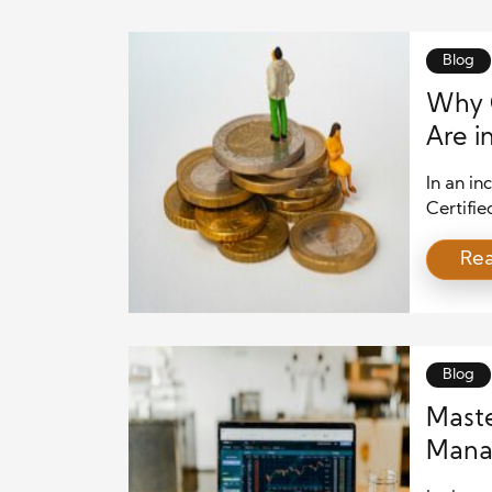
Blog
Why C
Are i
In an in
Certifi
more cri
Re
is growi
to tech 
reasons 
CPWAs b
Blog
Maste
Manag
Priva