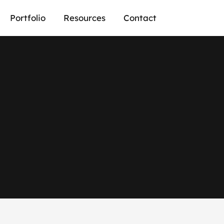
Portfolio
Resources
Contact