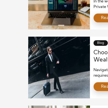
In the 
Private 
helping 
Re
and grow
must mas
traditio
only for
Blog
Choos
Wealt
Navigat
requires
worth in
Re
(CPWA) 
and pres
right ad
consider