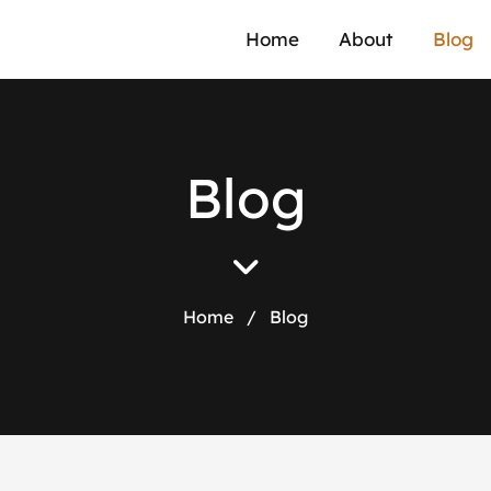
Home
About
Blog
Blog
Home
/
Blog