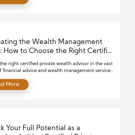
d and grow their assets. In such a complex
e, the role of a Certified Private Wealth Advisor
emerges as a […]
gating the Wealth Management
 How to Choose the Right Certified
te Wealth Advisor for Your Financial
the right certified private wealth advisor in the vast
s
f financial advice and wealth management services
 like searching for a needle in a haystack. With so
ad More
ions available, it’s crucial to navigate this
e carefully to ensure you find an advisor who aligns
r financial goals and aspirations. In […]
k Your Full Potential as a