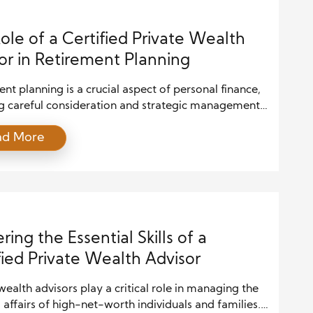
you […]
ole of a Certified Private Wealth
or in Retirement Planning
nt planning is a crucial aspect of personal finance,
ng careful consideration and strategic management.
iduals approach their retirement years, the need for
ad More
onal guidance becomes increasingly essential. This
 a Certified Private Wealth Advisor (CPWA) plays a
role. A CPWA is a highly trained professional
izing in managing the complex needs […]
ring the Essential Skills of a
fied Private Wealth Advisor
wealth advisors play a critical role in managing the
l affairs of high-net-worth individuals and families.