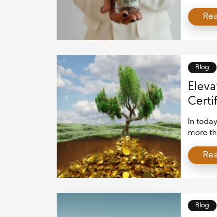
To excel
Re
set that
building
ever-ch
advisor
Blog
Eleva
Certi
In today
more tha
compreh
Re
changin
Certifi
invalua
individ
strategi
Blog