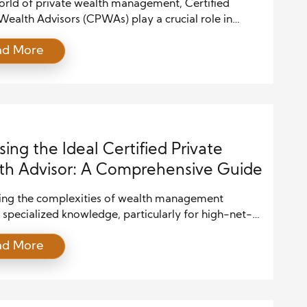
world of private wealth management, Certified
Wealth Advisors (CPWAs) play a crucial role in
high-net-worth individuals and families preserve
ad More
 their wealth. To excel in this profession, a CPWA
ter a diverse set of skills that go beyond
nal financial planning. These skills are essential not
 advising […]
ing the Ideal Certified Private
h Advisor: A Comprehensive Guide
ing the complexities of wealth management
 specialized knowledge, particularly for high-net-
dividuals. A Certified Private Wealth Advisor
ad More
can offer the expertise needed to manage, grow,
erve wealth effectively. However, selecting the
visor is a critical decision that requires careful
ation. This guide outlines the key steps and factors