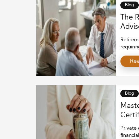
to help 
Blog
The R
Advis
Retireme
requiri
As indiv
Re
professi
is where
pivotal 
special
Blog
Maste
Certi
Private 
financia