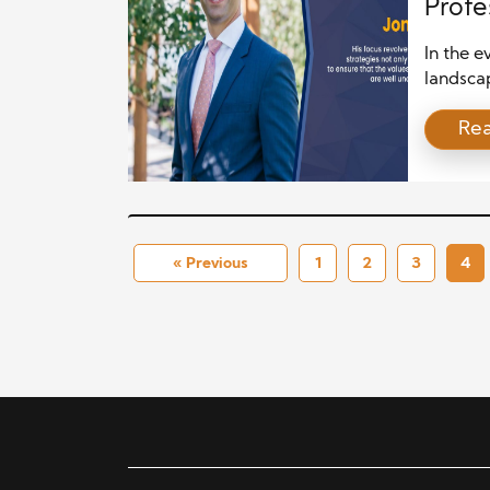
Profe
Wealt
In the 
landscap
distingu
Re
serve th
financi
individu
increasi
Certifie
« Previous
1
2
3
4