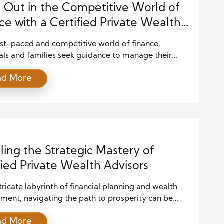
 Out in the Competitive World of
ce with a Certified Private Wealth
or
ast-paced and competitive world of finance,
als and families seek guidance to manage their
ffectively, navigate financial markets, and plan for
ad More
re. Amidst this complexity, the role of a Certified
 Wealth Advisor (CPWA) emerges as indispensable.
icle delves into the significance of CPWA
ation in today’s financial landscape and […]
ling the Strategic Mastery of
fied Private Wealth Advisors
ntricate labyrinth of financial planning and wealth
ent, navigating the path to prosperity can be
. From market volatility to evolving tax laws,
ad More
als and families often lose when seeking to