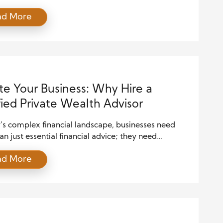
 in this profession, one must possess a diverse skill
ad More
 goes beyond traditional financial expertise. From
 strong client relationships to staying abreast of
anging market trends, the modern private wealth
 must be adept […]
te Your Business: Why Hire a
fied Private Wealth Advisor
’s complex financial landscape, businesses need
n just essential financial advice; they need
ensive, strategic guidance that can adapt to ever-
ad More
g markets and economic conditions. This is where a
ed Private Wealth Advisor (CPWA) becomes
ble. A CPWA professional advises high-net-worth
uals and businesses on wealth management
es. By hiring a CPWA, businesses […]