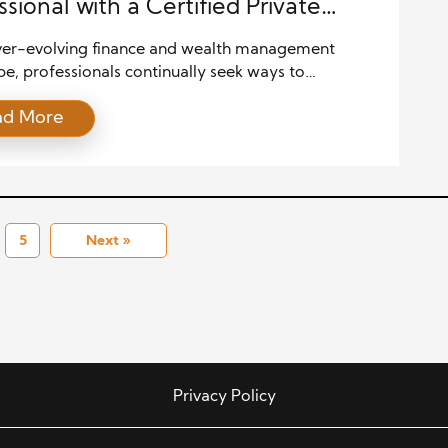
ssional with a Certified Private
h Advisor Certification
ever-evolving finance and wealth management
e, professionals continually seek ways to
ish themselves, advance their careers, and better
ad More
eir clients. With the complexities of modern
al markets and the diverse needs of high-net-worth
als, the role of a wealth advisor has become
ngly crucial. In this pursuit of excellence, obtaining a
d […]
5
Next »
Privacy Policy