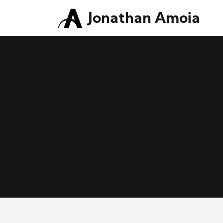
Jonathan Amoia