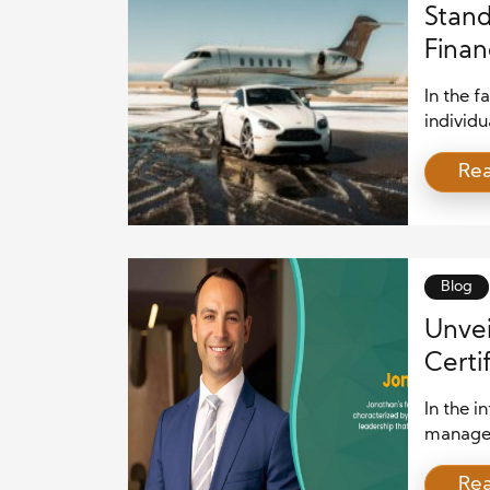
Stand
Finan
Advis
In the f
individu
wealth e
Re
the futu
Private
This art
certific
Blog
Unvei
Certi
In the i
managem
daunting
Re
individu