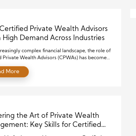
ertified Private Wealth Advisors
n High Demand Across Industries
creasingly complex financial landscape, the role of
ed Private Wealth Advisors (CPWAs) has become
tical than ever. The demand for these professionals
ad More
ng across various industries, from traditional finance
startups and healthcare. This article explores the
behind this surge in demand, the unique skills
ring, and the […]
ring the Art of Private Wealth
ement: Key Skills for Certified
te Wealth Advisors