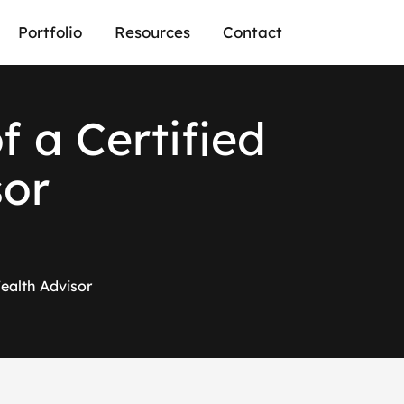
Portfolio
Resources
Contact
f a Certified
sor
Wealth Advisor