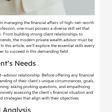
e in managing the financial affairs of high-net-worth
rofession, one must possess a diverse skill set that
e
. From building strong client relationships to
trends, the modern private wealth advisor must be
this article, we’ll explore the essential skills every
er to succeed in this demanding field.
ent’s Needs
nt-advisor relationship. Before offering any financial
nding of their client’s unique circumstances, goals,
stening, asking probing questions, and empathizing
sively assessing the client’s financial situation and
d strategies that align with their objectives.
 Analysis