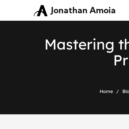
Jonathan Amoia
Mastering th
Pr
Home
/
Bl