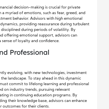
ancial decision-making is crucial for private
h a myriad of emotions, such as fear, greed, and
estment behavior. Advisors with high emotional
e dynamics, providing reassurance during turbulent
disciplined during periods of volatility. By
nd offering emotional support, advisors can
a sense of loyalty and confidence.
nd Professional
tly evolving, with new technologies, investment
the landscape. To stay ahead in this dynamic
s must commit to lifelong learning and professional
d on industry trends, pursuing relevant
ipating in continuing education programs. By
nding their knowledge base, advisors can enhance
r outcomes for their clients.