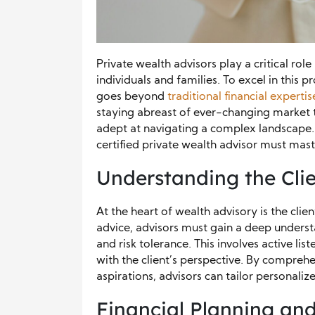
Private wealth advisors play a critical rol
individuals and families. To excel in this p
goes beyond
traditional financial expertis
staying abreast of ever-changing market 
adept at navigating a complex landscape. In 
certified private wealth advisor must mast
Understanding the Cli
At the heart of wealth advisory is the clie
advice, advisors must gain a deep understa
and risk tolerance. This involves active li
with the client’s perspective. By comprehen
aspirations, advisors can tailor personalize
Financial Planning and