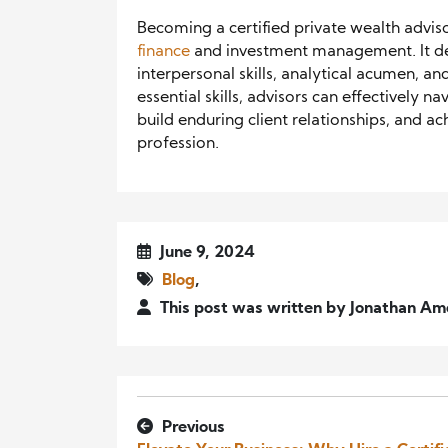
Becoming a certified private wealth advis
finance
and investment management. It de
interpersonal skills, analytical acumen, a
essential skills, advisors can effectively
build enduring client relationships, and ac
profession.
June 9, 2024
Blog
,
This post was written by Jonathan Am
Previous