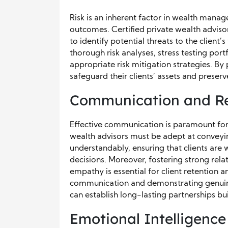
Risk is an inherent factor in wealth mana
outcomes. Certified private wealth advis
to identify potential threats to the client’
thorough risk analyses, stress testing por
appropriate risk mitigation strategies. By 
safeguard their clients’ assets and preser
Communication and Rel
Effective communication is paramount for b
wealth advisors must be adept at conveyi
understandably, ensuring that clients a
decisions. Moreover, fostering strong rela
empathy is essential for client retention a
communication and demonstrating genuine ca
can establish long-lasting partnerships bui
Emotional Intelligence