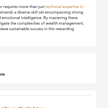
or requires more than just
technical expertise in
mands a diverse skill set encompassing strong
nd emotional intelligence. By mastering these
 navigate the complexities of wealth management,
hieve sustainable success in this rewarding
oia