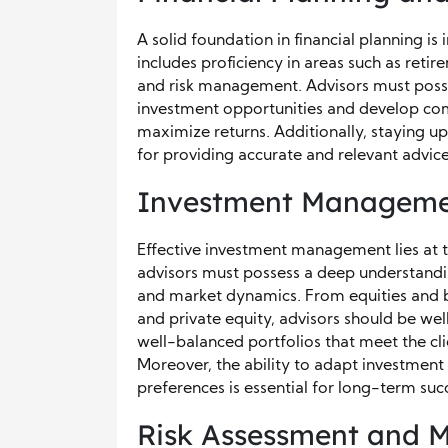
A solid foundation in financial planning is
includes proficiency in areas such as retir
and risk management. Advisors must possess
investment opportunities and develop comp
maximize returns. Additionally, staying u
for providing accurate and relevant advice 
Investment Managem
Effective investment management lies at t
advisors must possess a deep understanding
and market dynamics. From equities and bo
and private equity, advisors should be wel
well-balanced portfolios that meet the cli
Moreover, the ability to adapt investment
preferences is essential for long-term suc
Risk Assessment and M