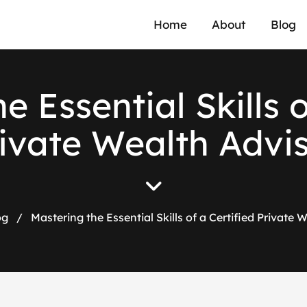
Home
About
Blog
e Essential Skills o
ivate Wealth Advi
og
/
Mastering the Essential Skills of a Certified Private 