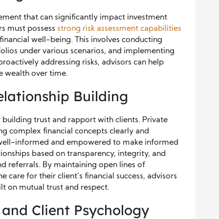
gement that can significantly impact investment
ors must possess
str
ong risk assessment capabilities
s financial well-being. This involves conducting
tfolios under various scenarios, and implementing
proactively addressing risks, advisors can help
ve wealth over time.
ationship Building
uilding trust and rapport with clients. Private
ng complex financial concepts clearly and
re well-informed and empowered to make informed
tionships based on transparency, integrity, and
nd referrals. By maintaining open lines of
re for their client’s financial success, advisors
lt on mutual trust and respect.
 and Client Psychology