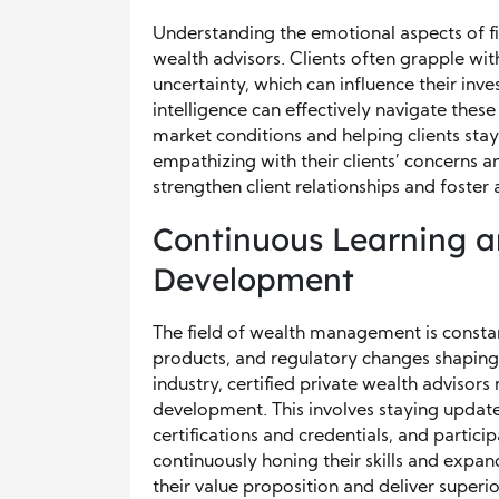
Understanding the emotional aspects of fin
wealth advisors. Clients often grapple wit
uncertainty, which can influence their inv
intelligence can effectively navigate thes
market conditions and helping clients stay 
empathizing with their clients’ concerns a
strengthen client relationships and foster 
Continuous Learning a
Development
The field of wealth management is constan
products, and regulatory changes shaping 
industry, certified private wealth advisor
development. This involves staying update
certifications and credentials, and partic
continuously honing their skills and expa
their value proposition and deliver superio