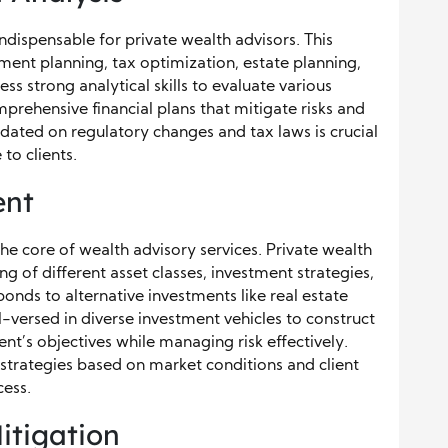
 indispensable for private wealth advisors. This
ement planning, tax optimization, estate planning,
 strong analytical skills to evaluate various
rehensive financial plans that mitigate risks and
pdated on regulatory changes and tax laws is crucial
to clients.
ent
he core of wealth advisory services. Private wealth
 of different asset classes, investment strategies,
nds to alternative investments like real estate
l-versed in diverse investment vehicles to construct
ent’s objectives while managing risk effectively.
 strategies based on market conditions and client
cess.
itigation