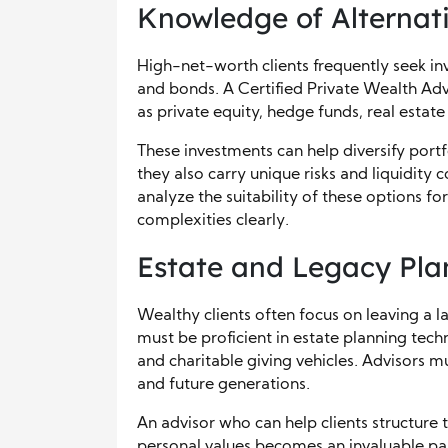
Knowledge of Alternat
High-net-worth clients frequently seek in
and bonds. A Certified Private Wealth Adv
as private equity, hedge funds, real estat
These investments can help diversify port
they also carry unique risks and liquidity
analyze the suitability of these options fo
complexities clearly.
Estate and Legacy Pla
Wealthy clients often focus on leaving a l
must be proficient in estate planning techn
and charitable giving vehicles. Advisors 
and future generations.
An advisor who can help clients structure 
personal values becomes an invaluable par