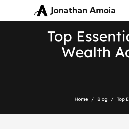
Jonathan Amoia
Top Essentia
Wealth Ad
Home
/
Blog
/
Top E