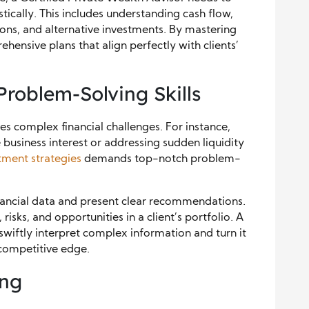
istically. This includes understanding cash flow,
ions, and alternative investments. By mastering
hensive plans that align perfectly with clients’
Problem-Solving Skills
es complex financial challenges. For instance,
business interest or addressing sudden liquidity
tment strategies
demands top-notch problem-
nancial data and present clear recommendations.
, risks, and opportunities in a client’s portfolio. A
swiftly interpret complex information and turn it
t competitive edge.
ing