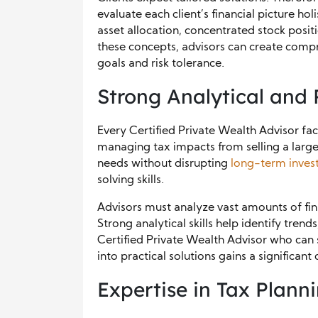
evaluate each client’s financial picture hol
asset allocation, concentrated stock posit
these concepts, advisors can create compre
goals and risk tolerance.
Strong Analytical and 
Every Certified Private Wealth Advisor fac
managing tax impacts from selling a large 
needs without disrupting
long-term inves
solving skills.
Advisors must analyze vast amounts of fi
Strong analytical skills help identify trends
Certified Private Wealth Advisor who can 
into practical solutions gains a significan
Expertise in Tax Plann