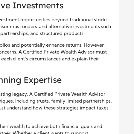
ive Investments
vestment opportunities beyond traditional stocks
isor must understand alternative investments such
e partnerships, and structured products.
folios and potentially enhance returns. However,
 concerns. A Certified Private Wealth Advisor must
r each client’s circumstances and explain their
nning Expertise
asting legacy. A Certified Private Wealth Advisor
iques, including trusts, family limited partnerships,
must understand how these strategies impact taxes
their wealth to achieve both financial goals and
tner. Whether a client wants to support