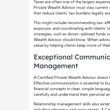
Taxes are often one of the largest expense
Private Wealth Advisor must stay current 
that reduce clients’ tax burdens legally and
This might include recommending tax-effi
exposure, and coordinating with clients’ ta
strategies, such as donor-advised funds or 
Wealth Advisor should know. When adviso
value by helping clients keep more of thei
Exceptional Communica
Management
A Certified Private Wealth Advisor does
Effective communication is essential to bu
financial concepts in clear, simple langua
carefully and understand their personal and
Relationship management skills also extend