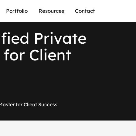
Portfolio
Resources
Contact
ified Private
for Client
 Master for Client Success