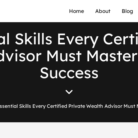
Home
About
Blog
l Skills Every Cert
visor Must Master 
Success
ssential Skills Every Certified Private Wealth Advisor Must