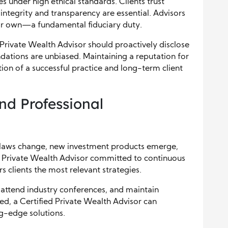
s under high ethical standards. Clients trust
o integrity and transparency are essential. Advisors
heir own—a fundamental fiduciary duty.
Private Wealth Advisor should proactively disclose
dations are unbiased. Maintaining a reputation for
ion of a successful practice and long-term client
nd Professional
ax laws change, new investment products emerge,
d Private Wealth Advisor committed to continuous
s clients the most relevant strategies.
attend industry conferences, and maintain
ed, a Certified Private Wealth Advisor can
ng-edge solutions.