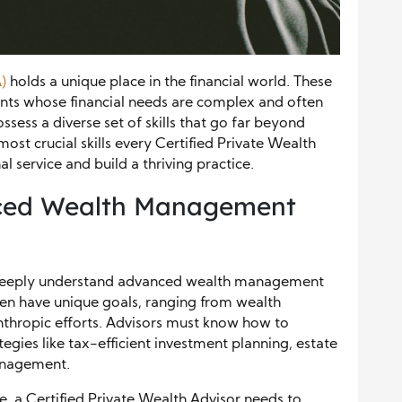
)
holds a unique place in the financial world. These
ents whose financial needs are complex and often
ssess a diverse set of skills that go far beyond
most crucial skills every Certified Private Wealth
 service and build a thriving practice.
ced Wealth Management
t deeply understand advanced wealth management
ten have unique goals, ranging from wealth
nthropic efforts. Advisors must know how to
gies like tax-efficient investment planning, estate
management.
re, a Certified Private Wealth Advisor needs to