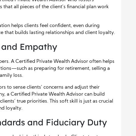
rtified Private Wealth Advisor who fosters
hat all pieces of the client’s financial plan work
on helps clients feel confident, even during
e that builds lasting relationships and client loyalty.
e and Empathy
rs. A Certified Private Wealth Advisor often helps
tions—such as preparing for retirement, selling a
amily loss.
rs to sense clients’ concerns and adjust their
, a Certified Private Wealth Advisor can build
nts’ true priorities. This soft skill is just as crucial
nd loyalty.
ndards and Fiduciary Duty