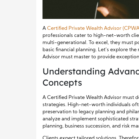
A
Certified Private Wealth Advisor (CPWA
professionals cater to high-net-worth cli
multi-generational. To excel, they must po
basic financial planning. Let’s explore the 
Advisor must master to provide exceptional
Understanding Advan
Concepts
A Certified Private Wealth Advisor mus
strategies. High-net-worth individuals of
preservation to legacy planning and phila
analyze and implement sophisticated strate
planning, business succession, and risk 
Clients expect tailored solutions. Therefo