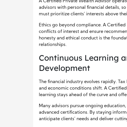
A Certified Private Wealth Advisor operate
advisors with personal financial details, s
must prioritize clients’ interests above t
Ethics go beyond compliance. A Certified 
conflicts of interest and ensure recommen
honesty and ethical conduct is the foundat
relationships.
Continuous Learning a
Development
The financial industry evolves rapidly. T
and economic conditions shift. A Certifie
learning stays ahead of the curve and offer
Many advisors pursue ongoing education, 
advanced certifications. By staying inform
anticipate clients’ needs and deliver cutti