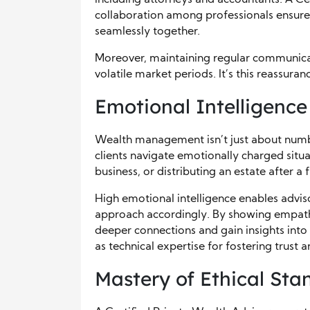
including attorneys and accountants. A Ce
collaboration among professionals ensures t
seamlessly together.
Moreover, maintaining regular communicati
volatile market periods. It’s this reassuranc
Emotional Intelligenc
Wealth management isn’t just about numbe
clients navigate emotionally charged situa
business, or distributing an estate after a f
High emotional intelligence enables adviso
approach accordingly. By showing empathy
deeper connections and gain insights into clie
as technical expertise for fostering trust a
Mastery of Ethical Sta