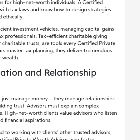
s for high-net-worth individuals. A Certified
with tax laws and know how to design strategies
 ethically.
cient investment vehicles, managing capital gains
x professionals. Tax-efficient charitable giving
charitable trusts, are tools every Certified Private
rs master tax planning, they deliver tremendous
r wealth.
tion and Relationship
n’t just manage money—they manage relationships.
ilding trust. Advisors must explain complex
ge. High-net-worth clients value advisors who listen
 financial aspirations.
 to working with clients’ other trusted advisors,