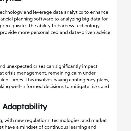
echnology and leverage data analytics to enhance
inancial planning software to analyzing big data for
 prerequisite. The ability to harness technology
 provide more personalized and data-driven advice
 and unexpected crises can significantly impact
 at crisis management, remaining calm under
ulent times. This involves having contingency plans,
ng well-informed decisions to mitigate risks and
 Adaptability
ing, with new regulations, technologies, and market
 have a mindset of continuous learning and