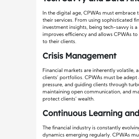
In the digital age, CPWAs must embrace t
their services. From using sophisticated f
investment insights, being tech-savvy is a
improves efficiency and allows CPWAs to
to their clients.
Crisis Management
Financial markets are inherently volatile,
clients’ portfolios. CPWAs must be adept
pressure, and guiding clients through turb
maintaining open communication, and maki
protect clients’ wealth.
Continuous Learning and
The financial industry is constantly evolv
dynamics emerging regularly. CPWAs must