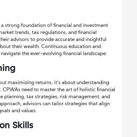
a strong foundation of financial and investment
arket trends, tax regulations, and financial
their advisors to provide accurate and insightful
bout their wealth. Continuous education and
 navigate the ever-evolving financial landscape.
ning
out maximizing returns; it’s about understanding
t. CPWAs need to master the art of holistic financial
te planning, tax strategies, risk management, and
proach, advisors can tailor strategies that align
goals and values.
n Skills