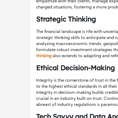
empathize with their clients, manage exp
charged situations, fostering a more produ
Strategic Thinking
The financial landscape is rife with unce
strategic thinking skills to anticipate and 
analyzing macroeconomic trends, geopolit
formulate robust investment strategies that
thinking
also extends to adapting and refi
Ethical Decision-Making
Integrity is the cornerstone of trust in t
to the highest ethical standards in all the
integrity in decision-making builds credibi
crucial in an industry built on trust. Cont
abreast of industry regulations is paramou
Tech Savvy and Data Ana