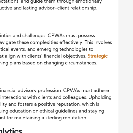
ectations, and guide them through emotionally
ctive and lasting advisor-client relationship.
rtainties and challenges. CPWAs must possess
navigate these complexities effectively. This involves
ical events, and emerging technologies to
 align with clients’ financial objectives.
Strategic
ning plans based on changing circumstances.
he financial advisory profession. CPWAs must adhere
ir interactions with clients and colleagues. Upholding
lity and fosters a positive reputation, which is
inuing education on ethical guidelines and staying
nt for maintaining a sterling reputation.
lytics