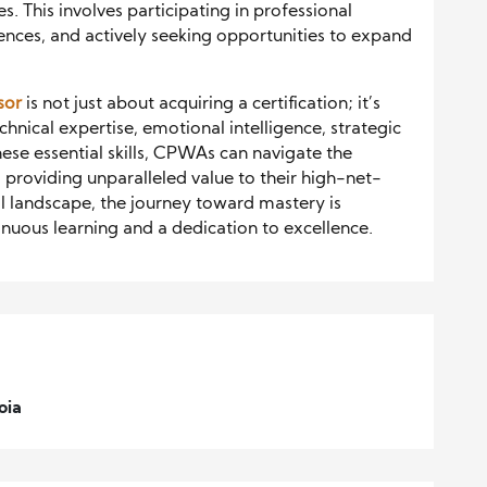
. This involves participating in professional
ces, and actively seeking opportunities to expand
sor
is not just about acquiring a certification; it’s
chnical expertise, emotional intelligence, strategic
hese essential skills, CPWAs can navigate the
 providing unparalleled value to their high-net-
al landscape, the journey toward mastery is
nuous learning and a dedication to excellence.
oia