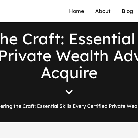
Home
About
Blog
he Craft: Essential 
 Private Wealth Ad
Acquire
ering the Craft: Essential Skills Every Certified Private We