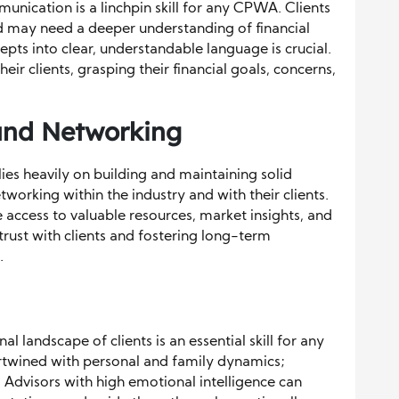
unication is a linchpin skill for any CPWA. Clients
 may need a deeper understanding of financial
epts into clear, understandable language is crucial.
ir clients, grasping their financial goals, concerns,
 and Networking
es heavily on building and maintaining solid
orking within the industry and with their clients.
 access to valuable resources, market insights, and
 trust with clients and fostering long-term
.
 landscape of clients is an essential skill for any
twined with personal and family dynamics;
. Advisors with high emotional intelligence can