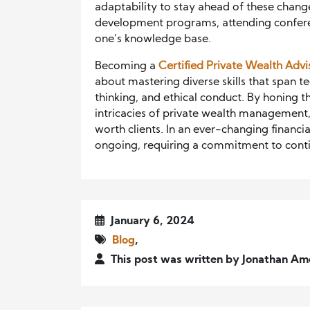
adaptability to stay ahead of these changes
development programs, attending conferen
one’s knowledge base.
Becoming a
Certified Private Wealth Advi
about mastering diverse skills that span te
thinking, and ethical conduct. By honing t
intricacies of private wealth management,
worth clients. In an ever-changing financi
ongoing, requiring a commitment to conti
January 6, 2024
Blog
,
This post was written by Jonathan Am