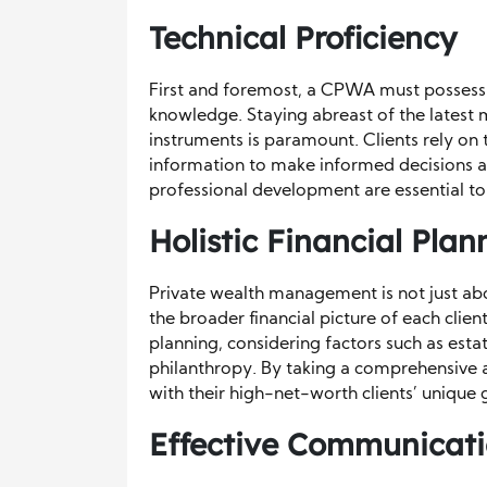
Technical Proficiency
First and foremost, a CPWA must possess 
knowledge. Staying abreast of the latest m
instruments is paramount. Clients rely on 
information to make informed decisions a
professional development are essential to
Holistic Financial Plan
Private wealth management is not just ab
the broader financial picture of each clien
planning, considering factors such as esta
philanthropy. By taking a comprehensive ap
with their high-net-worth clients’ unique 
Effective Communicatio