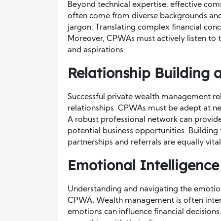
Beyond technical expertise, effective comm
often come from diverse backgrounds and
jargon. Translating complex financial conc
Moreover, CPWAs must actively listen to the
and aspirations.
Relationship Building
Successful private wealth management reli
relationships. CPWAs must be adept at netw
A robust professional network can provide
potential business opportunities. Building
partnerships and referrals are equally vital
Emotional Intelligence
Understanding and navigating the emotional
CPWA. Wealth management is often inter
emotions can influence financial decisions