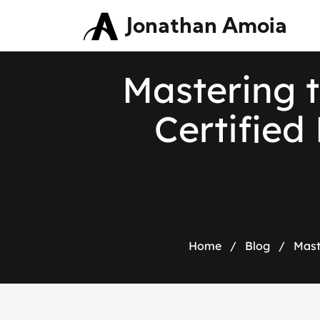
Jonathan Amoia
Mastering t
Certified
Home
/
Blog
/
Mast