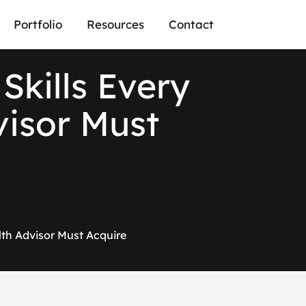
Portfolio
Resources
Contact
Skills Every
visor Must
alth Advisor Must Acquire