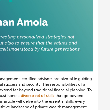
nagement, certified advisors are pivotal in guiding
 success and security. The responsibilities of a
xtend far beyond traditional financial planning. To
 must hone a
diverse set of skills
that go beyond
rticle will delve into the essential skills every
titive landscape of private wealth management.