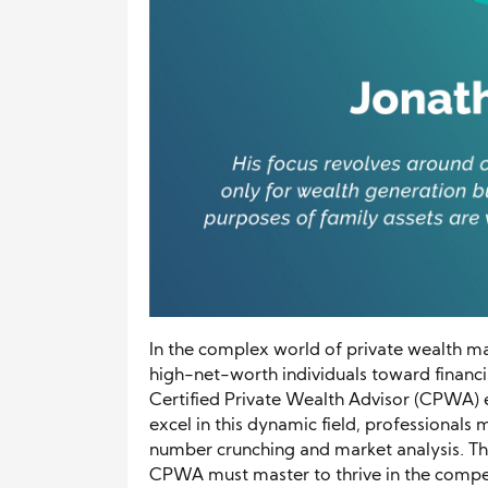
In the complex world of private wealth ma
high-net-worth individuals toward financial
Certified Private Wealth Advisor (CPWA) e
excel in this dynamic field, professionals
number crunching and market analysis. This a
CPWA must master to thrive in the compe